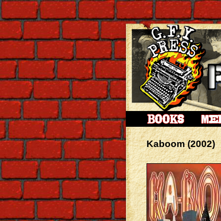
Kaboom (2002)