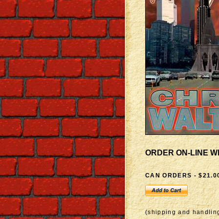
ORDER ON-LINE W
CAN ORDERS - $21.0
(shipping and handling