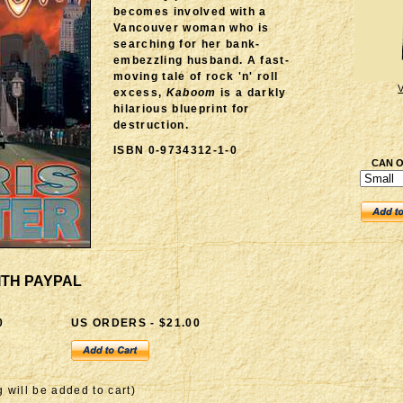
becomes involved with a
Vancouver woman who is
searching for her bank-
embezzling husband. A fast-
moving tale of rock 'n' roll
excess,
Kaboom
is a darkly
hilarious blueprint for
destruction.
ISBN 0-9734312-1-0
CAN O
ITH PAYPAL
0
US ORDERS - $21.00
 will be added to cart)