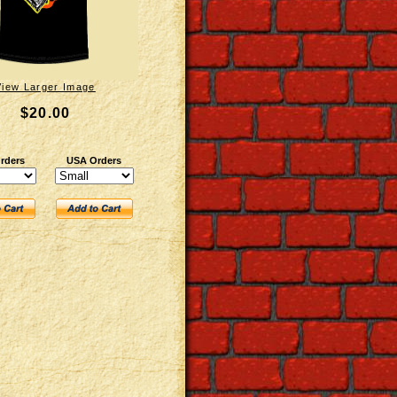
View Larger Image
$20.00
rders
USA Orders