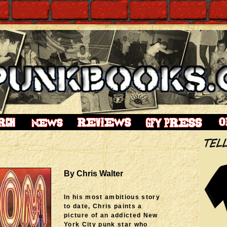
By Chris Walter
In his most ambitious story
to date, Chris paints a
picture of an addicted New
York City punk star who