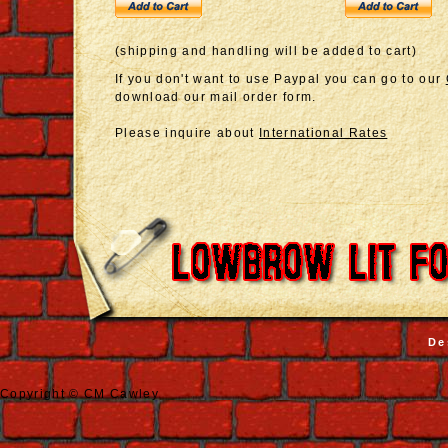
(shipping and handling will be added to cart)
If you don't want to use Paypal you can go to our
download our mail order form.
Please inquire about
International Rates
De
Copyright © CM Cawley