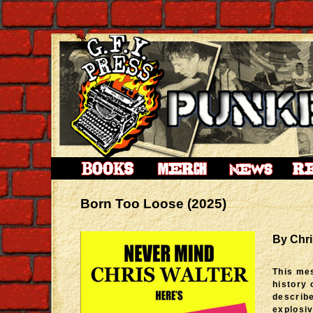
Born Too Loose (2025)
By Chri
This me
history 
describe
explosiv