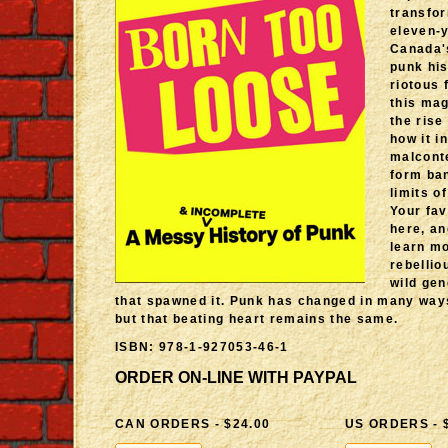
transfo
eleven-y
Canada'
punk his
riotous 
this ma
the rise
how it i
malcont
form ba
limits o
Your fav
here, an
learn mo
rebellio
wild gen
that spawned it. Punk has changed in many way
but that beating heart remains the same.
ISBN: 978-1-927053-46-1
ORDER ON-LINE WITH PAYPAL
CAN ORDERS - $24.00
US ORDERS - 